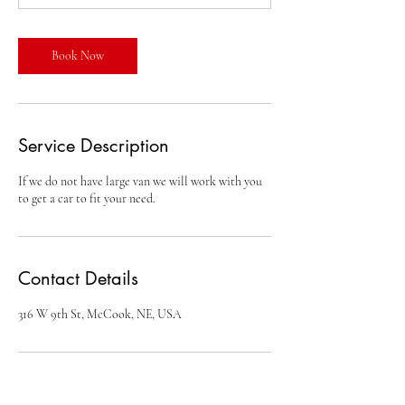
n
Book Now
Service Description
If we do not have large van we will work with you
Contact Details
316 W 9th St, McCook, NE, USA