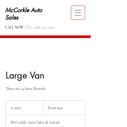
McCorkle Auto
Sales
CALL NOW
| TEL:
(308) 345- 2690
Large Van
These are 24 hour Rentals
From
99
15 min
1
From $99
US
dollars
5
m
McCorkle Auto Sales & rentals
i