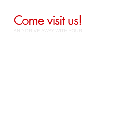
Come visit us!
AND DRIVE AWAY WITH YOUR
NEW CAR!
sales@mccorklemotors.com
terry@mccorklemotors.com
316 W Ninth St
McCook, Ne 69001
Tel:
(308) 737-0013
Office:
(308) 345-2690